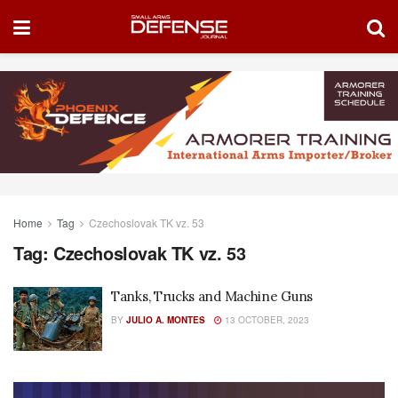
Home
Tag
Czechoslovak TK vz. 53
Tag:
Czechoslovak TK vz. 53
Tanks, Trucks and Machine Guns
BY
JULIO A. MONTES
13 OCTOBER, 2023