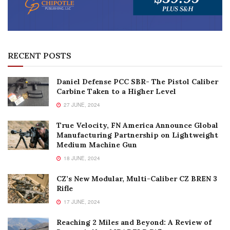
RECENT POSTS
Daniel Defense PCC SBR- The Pistol Caliber
Carbine Taken to a Higher Level
27 JUNE, 2024
True Velocity, FN America Announce Global
Manufacturing Partnership on Lightweight
Medium Machine Gun
18 JUNE, 2024
CZ’s New Modular, Multi-Caliber CZ BREN 3
Rifle
17 JUNE, 2024
Reaching 2 Miles and Beyond: A Review of