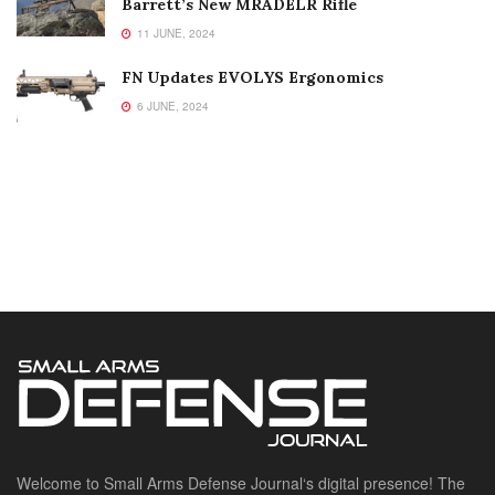
Barrett’s New MRADELR Rifle
11 JUNE, 2024
FN Updates EVOLYS Ergonomics
6 JUNE, 2024
Welcome to Small Arms Defense Journal‘s digital presence! The