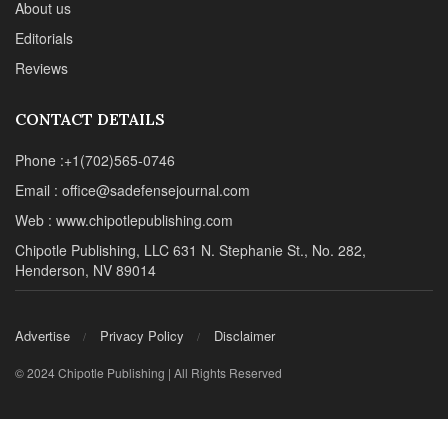
About us
Editorials
Reviews
CONTACT DETAILS
Phone :+1(702)565-0746
Email : office@sadefensejournal.com
Web : www.chipotlepublishing.com
Chipotle Publishing, LLC 631 N. Stephanie St., No. 282,
Henderson, NV 89014
Advertise
Privacy Policy
Disclaimer
© 2024 Chipotle Publishing | All Rights Reserved