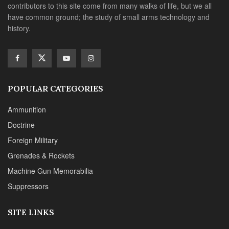
contributors to this site come from many walks of life, but we all
have common ground; the study of small arms technology and
history.
POPULAR CATEGORIES
Ammunition
Doctrine
Foreign Military
Grenades & Rockets
Machine Gun Memorabilia
Suppressors
SITE LINKS