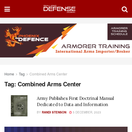
Home
Tag
Combined Arms Center
Tag:
Combined Arms Center
Army Publishes First Doctrinal Manual
Dedicated to Data and Information
BY
RANDI STENSON
5 DECEMBER, 2023