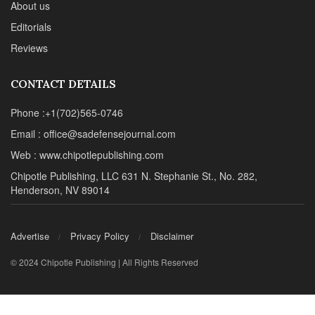
About us
Editorials
Reviews
CONTACT DETAILS
Phone :+1(702)565-0746
Email : office@sadefensejournal.com
Web : www.chipotlepublishing.com
Chipotle Publishing, LLC 631 N. Stephanie St., No. 282,
Henderson, NV 89014
Advertise
Privacy Policy
Disclaimer
© 2024 Chipotle Publishing | All Rights Reserved