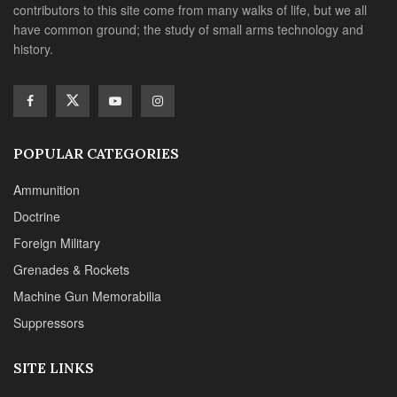
contributors to this site come from many walks of life, but we all
have common ground; the study of small arms technology and
history.
POPULAR CATEGORIES
Ammunition
Doctrine
Foreign Military
Grenades & Rockets
Machine Gun Memorabilia
Suppressors
SITE LINKS