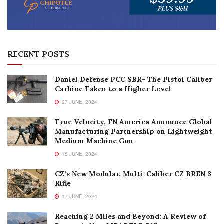
RECENT POSTS
Daniel Defense PCC SBR- The Pistol Caliber
Carbine Taken to a Higher Level
27 JUNE, 2024
True Velocity, FN America Announce Global
Manufacturing Partnership on Lightweight
Medium Machine Gun
18 JUNE, 2024
CZ’s New Modular, Multi-Caliber CZ BREN 3
Rifle
17 JUNE, 2024
Reaching 2 Miles and Beyond: A Review of