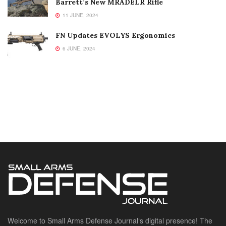
Barrett’s New MRADELR Rifle
11 JUNE, 2024
FN Updates EVOLYS Ergonomics
6 JUNE, 2024
Welcome to Small Arms Defense Journal‘s digital presence! The