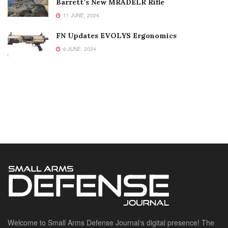
Barrett’s New MRADELR Rifle
11 JUNE, 2024
FN Updates EVOLYS Ergonomics
6 JUNE, 2024
Welcome to Small Arms Defense Journal‘s digital presence! The