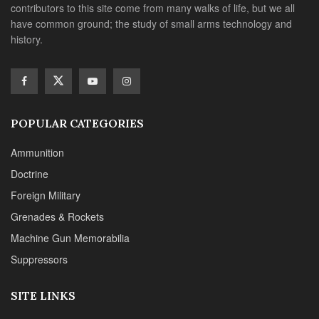
contributors to this site come from many walks of life, but we all
have common ground; the study of small arms technology and
history.
POPULAR CATEGORIES
Ammunition
Doctrine
Foreign Military
Grenades & Rockets
Machine Gun Memorabilia
Suppressors
SITE LINKS