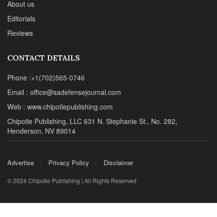
About us
Editorials
Reviews
CONTACT DETAILS
Phone :+1(702)565-0746
Email : office@sadefensejournal.com
Web : www.chipotlepublishing.com
Chipotle Publishing, LLC 631 N. Stephanie St., No. 282,
Henderson, NV 89014
Advertise
Privacy Policy
Disclaimer
© 2024 Chipotle Publishing | All Rights Reserved