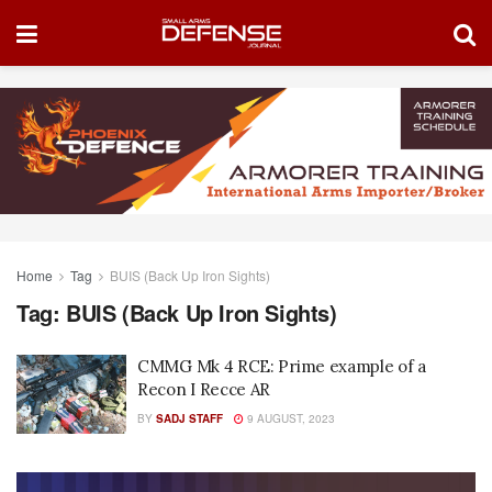
Home
Tag
BUIS (Back Up Iron Sights)
Tag:
BUIS (Back Up Iron Sights)
CMMG Mk 4 RCE: Prime example of a
Recon I Recce AR
BY
SADJ STAFF
9 AUGUST, 2023