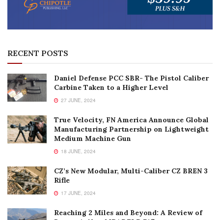
RECENT POSTS
Daniel Defense PCC SBR- The Pistol Caliber
Carbine Taken to a Higher Level
27 JUNE, 2024
True Velocity, FN America Announce Global
Manufacturing Partnership on Lightweight
Medium Machine Gun
18 JUNE, 2024
CZ’s New Modular, Multi-Caliber CZ BREN 3
Rifle
17 JUNE, 2024
Reaching 2 Miles and Beyond: A Review of