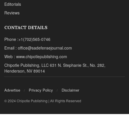
Editorials
Reviews
CONTACT DETAILS
Phone :+1(702)565-0746
Email : office@sadefensejournal.com
Web : www.chipotlepublishing.com
Chipotle Publishing, LLC 631 N. Stephanie St., No. 282,
Henderson, NV 89014
Advertise
Privacy Policy
Disclaimer
© 2024 Chipotle Publishing | All Rights Reserved