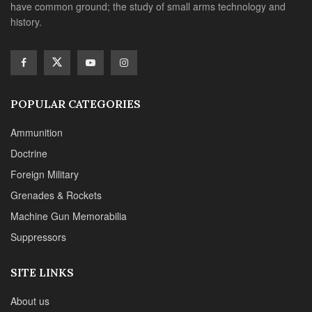
have common ground; the study of small arms technology and
history.
POPULAR CATEGORIES
Ammunition
Doctrine
Foreign Military
Grenades & Rockets
Machine Gun Memorabilia
Suppressors
SITE LINKS
About us