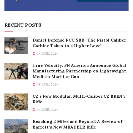
RECENT POSTS
Daniel Defense PCC SBR- The Pistol Caliber
Carbine Taken to a Higher Level
27 JUNE, 2024
True Velocity, FN America Announce Global
Manufacturing Partnership on Lightweight
Medium Machine Gun
18 JUNE, 2024
CZ’s New Modular, Multi-Caliber CZ BREN 3
Rifle
17 JUNE, 2024
Reaching 2 Miles and Beyond: A Review of
Barrett’s New MRADELR Rifle