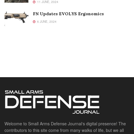
11 JUNE, 2024
FN Updates EVOLYS Ergonomics
6 JUNE, 2024
Welcome to Small Arms Defense Journal‘s digital presence! The
contributors to this site come from many walks of life, but we all