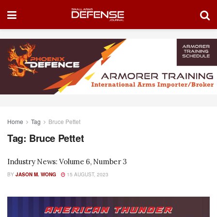
Home
Tag
Bruce Pettet
Tag:
Bruce Pettet
Industry News: Volume 6, Number 3
BY
JASON M. WONG
15 AUGUST, 2023