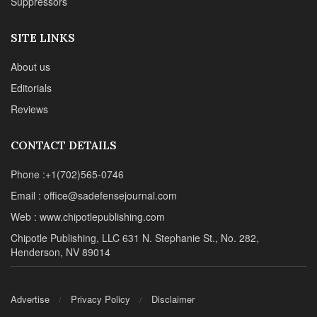
Suppressors
SITE LINKS
About us
Editorials
Reviews
CONTACT DETAILS
Phone :+1(702)565-0746
Email : office@sadefensejournal.com
Web : www.chipotlepublishing.com
Chipotle Publishing, LLC 631 N. Stephanie St., No. 282,
Henderson, NV 89014
Advertise
Privacy Policy
Disclaimer