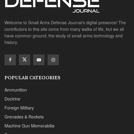
Welcome to Small Arms Defense Journal‘s digital presence! The
contributors to this site come from many walks of life, but we all
have common ground; the study of small arms technology and
history.
POPULAR CATEGORIES
Ammunition
Doctrine
Foreign Military
Grenades & Rockets
Machine Gun Memorabilia