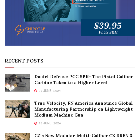
RECENT POSTS
Daniel Defense PCC SBR- The Pistol Caliber
Carbine Taken to a Higher Level
27 JUNE, 2024
True Velocity, FN America Announce Global
Manufacturing Partnership on Lightweight
Medium Machine Gun
18 JUNE, 2024
CZ’s New Modular, Multi-Caliber CZ BREN 3