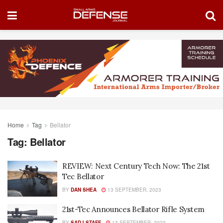
Home
Tag
Bellator
Tag:
Bellator
REVIEW: Next Century Tech Now: The 21st
Tec Bellator
BY
DAN SHEA
13 SEPTEMBER, 2023
21st-Tec Announces Bellator Rifle System
BY
SADJ STAFF
13 SEPTEMBER, 2023