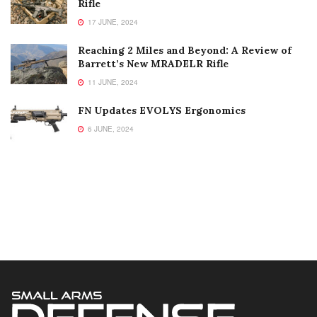
Rifle
17 JUNE, 2024
Reaching 2 Miles and Beyond: A Review of
Barrett’s New MRADELR Rifle
11 JUNE, 2024
FN Updates EVOLYS Ergonomics
6 JUNE, 2024