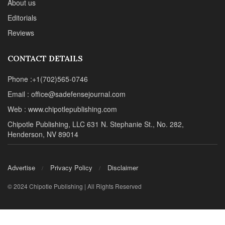
About us
Editorials
Reviews
CONTACT DETAILS
Phone :+1(702)565-0746
Email : office@sadefensejournal.com
Web : www.chipotlepublishing.com
Chipotle Publishing, LLC 631 N. Stephanie St., No. 282,
Henderson, NV 89014
Advertise
Privacy Policy
Disclaimer
© 2024 Chipotle Publishing | All Rights Reserved