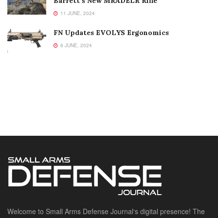
Barrett’s New MRADELR Rifle
11 JUNE, 2024
FN Updates EVOLYS Ergonomics
6 JUNE, 2024
Welcome to Small Arms Defense Journal‘s digital presence! The