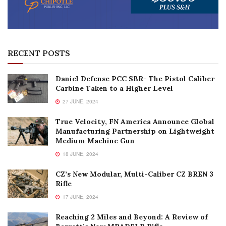
RECENT POSTS
Daniel Defense PCC SBR- The Pistol Caliber
Carbine Taken to a Higher Level
27 JUNE, 2024
True Velocity, FN America Announce Global
Manufacturing Partnership on Lightweight
Medium Machine Gun
18 JUNE, 2024
CZ’s New Modular, Multi-Caliber CZ BREN 3
Rifle
17 JUNE, 2024
Reaching 2 Miles and Beyond: A Review of