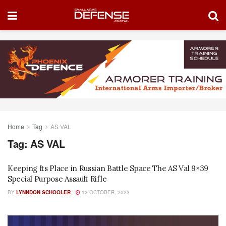
Home
Tag
AS VAL
Tag:
AS VAL
Keeping Its Place in Russian Battle Space The AS Val 9×39
Special Purpose Assault Rifle
BY
LYNNDON SCHOOLER
13 OCTOBER, 2023