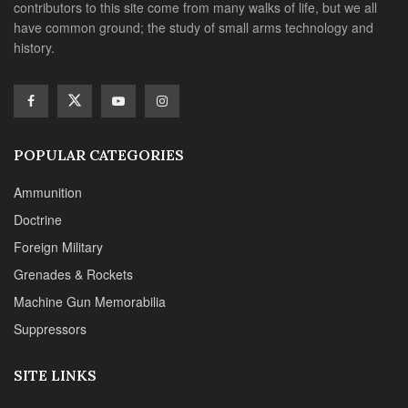
contributors to this site come from many walks of life, but we all
have common ground; the study of small arms technology and
history.
POPULAR CATEGORIES
Ammunition
Doctrine
Foreign Military
Grenades & Rockets
Machine Gun Memorabilia
Suppressors
SITE LINKS