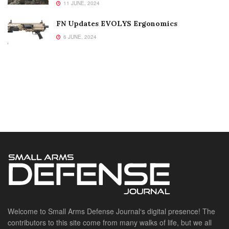
11 JUNE, 2024
FN Updates EVOLYS Ergonomics
6 JUNE, 2024
Welcome to Small Arms Defense Journal‘s digital presence! The
contributors to this site come from many walks of life, but we all