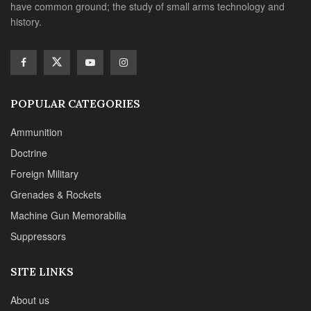
have common ground; the study of small arms technology and
history.
POPULAR CATEGORIES
Ammunition
Doctrine
Foreign Military
Grenades & Rockets
Machine Gun Memorabilia
Suppressors
SITE LINKS
About us