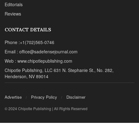
Editorials
Reviews
CONTACT DETAILS
Phone :+1(702)565-0746
Email : office@sadefensejournal.com
Web : www.chipotlepublishing.com
Chipotle Publishing, LLC 631 N. Stephanie St., No. 282,
Henderson, NV 89014
Advertise
Privacy Policy
Disclaimer
© 2024 Chipotle Publishing | All Rights Reserved