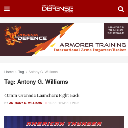
Home
Tag
Antony G. Williams
Tag:
Antony G. Williams
40mm Grenade Launchers Fight Back
BY
ANTHONY G. WILLIAMS
14 SEPTEMBER, 2022