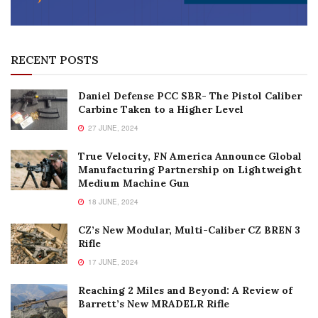
RECENT POSTS
Daniel Defense PCC SBR- The Pistol Caliber
Carbine Taken to a Higher Level
27 JUNE, 2024
True Velocity, FN America Announce Global
Manufacturing Partnership on Lightweight
Medium Machine Gun
18 JUNE, 2024
CZ’s New Modular, Multi-Caliber CZ BREN 3
Rifle
17 JUNE, 2024
Reaching 2 Miles and Beyond: A Review of
Barrett’s New MRADELR Rifle