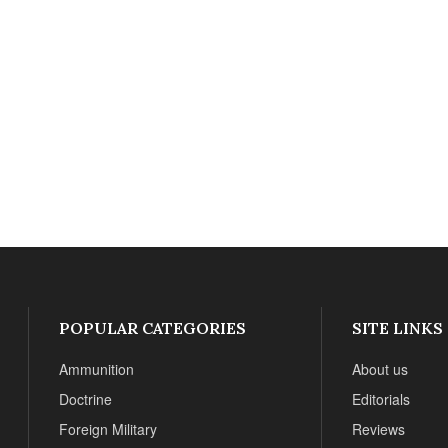
POPULAR CATEGORIES
SITE LINKS
Ammunition
About us
Doctrine
Editorials
Foreign Military
Reviews