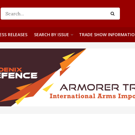
ESS RELEASES
SEARCH BY ISSUE
TRADE SHOW INFORMATI