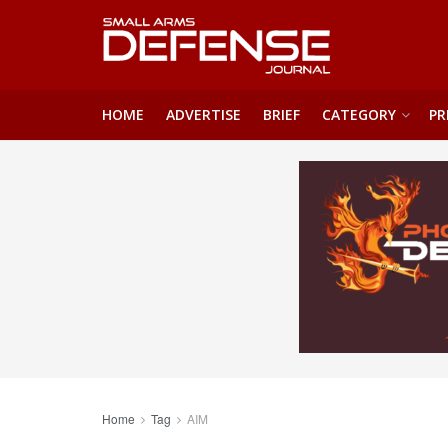
HOME
ADVERTISE
BRIEF
CATEGORY
PR
Home
Tag
AIM