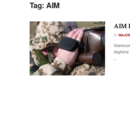
Tag:
AIM
AIM 
BY
MAJOR
Maneuver
daytime 
...