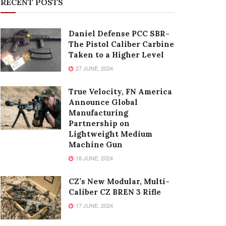
RECENT POSTS
Daniel Defense PCC SBR-
The Pistol Caliber Carbine
Taken to a Higher Level
27 JUNE, 2024
True Velocity, FN America
Announce Global
Manufacturing
Partnership on
Lightweight Medium
Machine Gun
18 JUNE, 2024
CZ’s New Modular, Multi-
Caliber CZ BREN 3 Rifle
17 JUNE, 2024