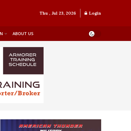
Thu , Jul 23, 2026
Login
ON
ABOUT US