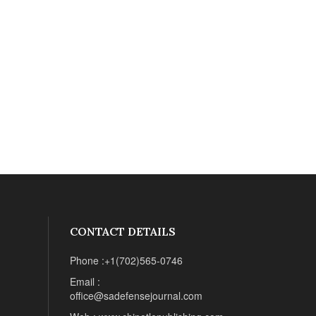
CONTACT DETAILS
Phone :+1(702)565-0746
Email :
office@sadefensejournal.com