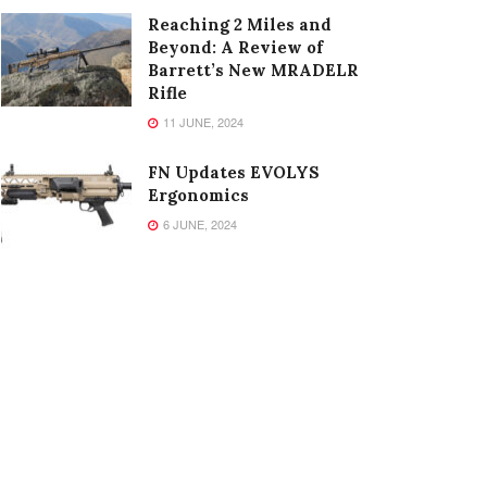
Reaching 2 Miles and
Beyond: A Review of
Barrett’s New MRADELR
Rifle
11 JUNE, 2024
FN Updates EVOLYS
Ergonomics
6 JUNE, 2024