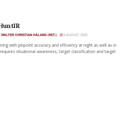
HuntIR
9 AUGUST, 2023
 WALTER CHRISTIAN HÅLAND (RET.)
ing with pinpoint accuracy and efficiency at night as well as in
requires situational awareness, target classification and target