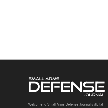
Welcome to Small Arms Defense Journal‘s digital