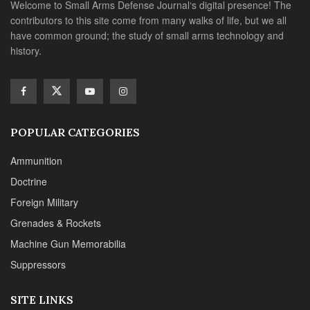
Welcome to Small Arms Defense Journal‘s digital presence! The
contributors to this site come from many walks of life, but we all
have common ground; the study of small arms technology and
history.
POPULAR CATEGORIES
Ammunition
Doctrine
Foreign Military
Grenades & Rockets
Machine Gun Memorabilia
Suppressors
SITE LINKS