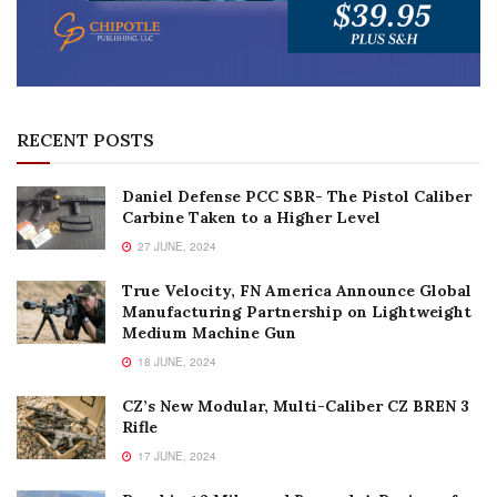
RECENT POSTS
Daniel Defense PCC SBR- The Pistol Caliber
Carbine Taken to a Higher Level
27 JUNE, 2024
True Velocity, FN America Announce Global
Manufacturing Partnership on Lightweight
Medium Machine Gun
18 JUNE, 2024
CZ’s New Modular, Multi-Caliber CZ BREN 3
Rifle
17 JUNE, 2024