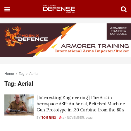
Home
Tag
Aerial
Tag:
Aerial
[Interesting Engineering] The Austin
Aerospace ASP: An Aerial, Belt-Fed Machine
Gun Prototype in .30 Carbine from the 80’s
BY
TOM RING
27 NOVEMBER, 2023