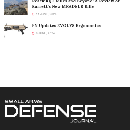
Reaching 2 Miles and Beyond: A Review of
Barrett’s New MRADELR Rifle
11 JUNE, 2024
FN Updates EVOLYS Ergonomics
6 JUNE, 2024