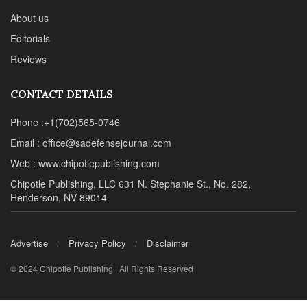
About us
Editorials
Reviews
CONTACT DETAILS
Phone :+1(702)565-0746
Email : office@sadefensejournal.com
Web : www.chipotlepublishing.com
Chipotle Publishing, LLC 631 N. Stephanie St., No. 282,
Henderson, NV 89014
Advertise
Privacy Policy
Disclaimer
© 2024 Chipotle Publishing | All Rights Reserved