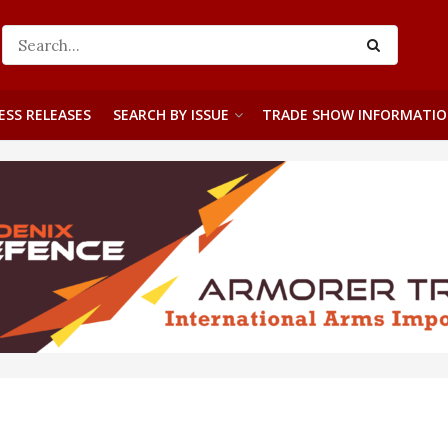
ESS RELEASES
SEARCH BY ISSUE
TRADE SHOW INFORMATI