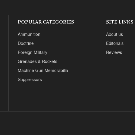
POPULAR CATEGORIES
SITE LINKS
Ammunition
About us
Doctrine
Editorials
Foreign Military
Reviews
Grenades & Rockets
Machine Gun Memorabilia
Suppressors