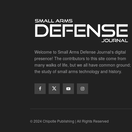
Welcome to Small Arms Defense Journal‘s digital
presence! The contributors to this site come from
many walks of life, but we all have common ground;
the study of small arms technology and history.
© 2024 Chipotle Publishing | All Rights Reserved