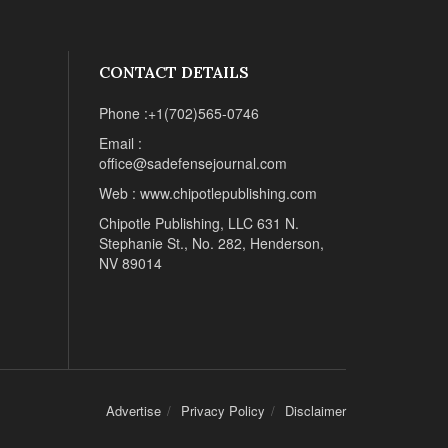
CONTACT DETAILS
Phone :+1(702)565-0746
Email :
office@sadefensejournal.com
Web : www.chipotlepublishing.com
Chipotle Publishing, LLC 631 N.
Stephanie St., No. 282, Henderson,
NV 89014
Advertise
Privacy Policy
Disclaimer