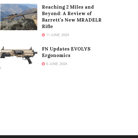
Reaching 2 Miles and
Beyond: A Review of
Barrett’s New MRADELR
Rifle
11 JUNE, 2024
FN Updates EVOLYS
Ergonomics
6 JUNE, 2024