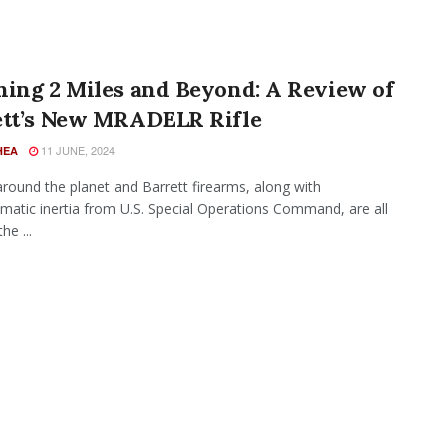
hing 2 Miles and Beyond: A Review of
ett’s New MRADELR Rifle
11 JUNE, 2024
HEA
around the planet and Barrett firearms, along with
atic inertia from U.S. Special Operations Command, are all
he ...