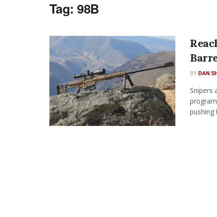
Tag:
98B
Reac
Barr
BY
DAN S
Snipers 
programm
pushing t