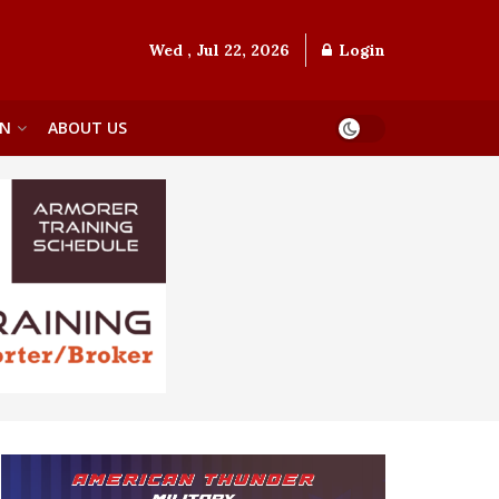
Wed , Jul 22, 2026
Login
ON
ABOUT US