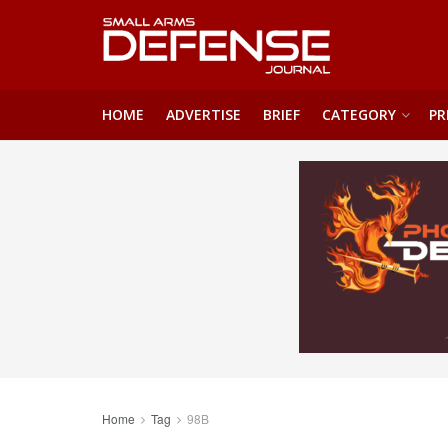
HOME
ADVERTISE
BRIEF
CATEGORY
PR
Home
Tag
98B