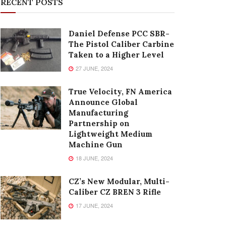
RECENT POSTS
Daniel Defense PCC SBR-
The Pistol Caliber Carbine
Taken to a Higher Level
27 JUNE, 2024
True Velocity, FN America
Announce Global
Manufacturing
Partnership on
Lightweight Medium
Machine Gun
18 JUNE, 2024
CZ’s New Modular, Multi-
Caliber CZ BREN 3 Rifle
17 JUNE, 2024