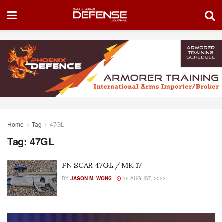
Home
Tag
47GL
Tag:
47GL
FN SCAR 47GL / MK 17
BY
JASON M. WONG
15 AUGUST, 2023