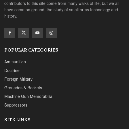
contributors to this site come from many walks of life, but we all
have common ground; the study of small arms technology and
history.
POPULAR CATEGORIES
Ammunition
Doctrine
Foreign Military
Grenades & Rockets
Machine Gun Memorabilia
Suppressors
SITE LINKS