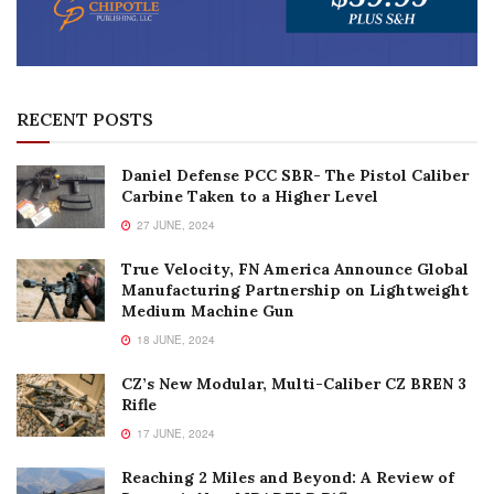
RECENT POSTS
Daniel Defense PCC SBR- The Pistol Caliber
Carbine Taken to a Higher Level
27 JUNE, 2024
True Velocity, FN America Announce Global
Manufacturing Partnership on Lightweight
Medium Machine Gun
18 JUNE, 2024
CZ’s New Modular, Multi-Caliber CZ BREN 3
Rifle
17 JUNE, 2024
Reaching 2 Miles and Beyond: A Review of