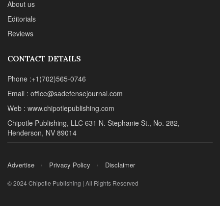
About us
Editorials
Reviews
CONTACT DETAILS
Phone :+1(702)565-0746
Email : office@sadefensejournal.com
Web : www.chipotlepublishing.com
Chipotle Publishing, LLC 631 N. Stephanie St., No. 282,
Henderson, NV 89014
Advertise
Privacy Policy
Disclaimer
© 2024 Chipotle Publishing | All Rights Reserved