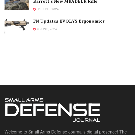
Barrett’s New MRADELR Rifle
11 JUNE, 2024
FN Updates EVOLYS Ergonomics
6 JUNE, 2024
Welcome to Small Arms Defense Journal‘s digital presence! The