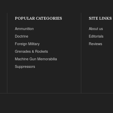
POPULAR CATEGORIES
SITE LINKS
Ammunition
About us
Doctrine
Editorials
Foreign Military
Reviews
Grenades & Rockets
Machine Gun Memorabilia
Suppressors