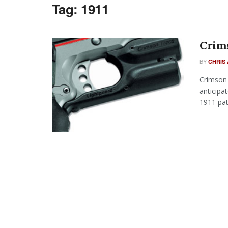
Tag:
1911
Crims
BY
CHRIS 
Crimson 
anticipa
1911 patt