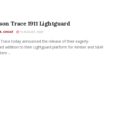
on Trace 1911 Lightguard
15 AUGUST, 2023
A. CHOAT
Trace today announced the release of their eagerly-
ted addition to their Lightguard platform for Kimber and S&W
ern ...