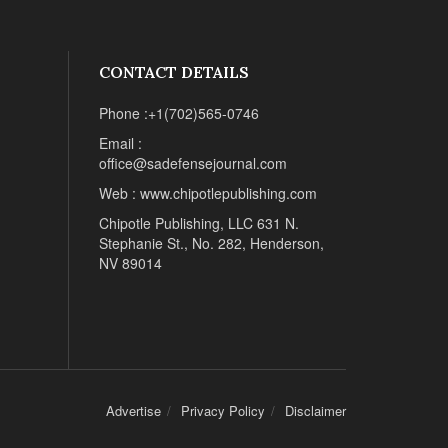
CONTACT DETAILS
Phone :+1(702)565-0746
Email :
office@sadefensejournal.com
Web : www.chipotlepublishing.com
Chipotle Publishing, LLC 631 N.
Stephanie St., No. 282, Henderson,
NV 89014
Advertise
Privacy Policy
Disclaimer