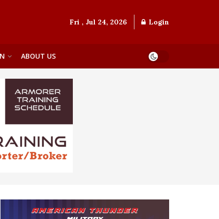
Fri , Jul 24, 2026
Login
ON
ABOUT US