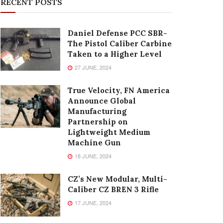
RECENT POSTS
Daniel Defense PCC SBR-
The Pistol Caliber Carbine
Taken to a Higher Level
27 JUNE, 2024
True Velocity, FN America
Announce Global
Manufacturing
Partnership on
Lightweight Medium
Machine Gun
18 JUNE, 2024
CZ’s New Modular, Multi-
Caliber CZ BREN 3 Rifle
17 JUNE, 2024