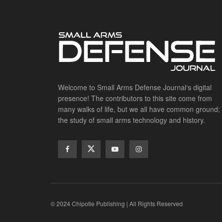
Welcome to Small Arms Defense Journal‘s digital
presence! The contributors to this site come from
many walks of life, but we all have common ground;
the study of small arms technology and history.
© 2024 Chipotle Publishing | All Rights Reserved