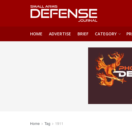
HOME
ADVERTISE
BRIEF
CATEGORY
PR
Home
Tag
1911