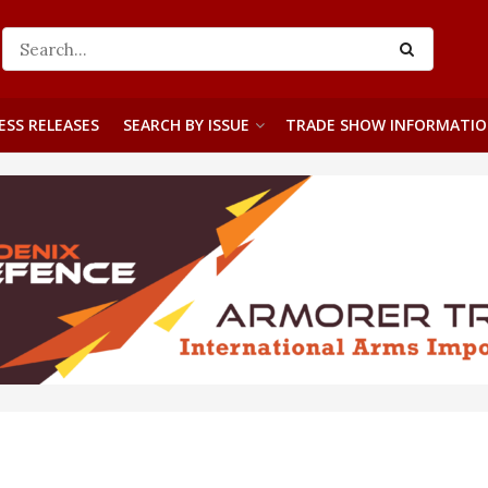
ESS RELEASES
SEARCH BY ISSUE
TRADE SHOW INFORMATI