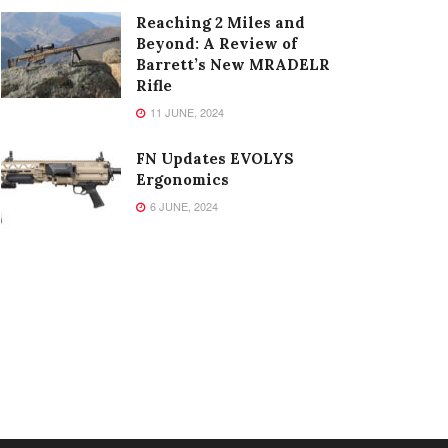
Reaching 2 Miles and
Beyond: A Review of
Barrett’s New MRADELR
Rifle
11 JUNE, 2024
FN Updates EVOLYS
Ergonomics
6 JUNE, 2024