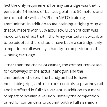
fact the only requirement for any cartridge was that it
penetrate 14 inches of ballistic gelatin at 50 meters and
be compatible with a 9×19 mm NATO training
ammunition, in addition to maintaining a tight group at
that 50 meters with 90% accuracy. Much criticism was
made to the effect that if the Army wanted a new caliber
to be adopted, there should have been a cartridge only
competition followed by a handgun competition in the
winning cartridge.
Other than the choice of caliber, the competition called
for cut-aways of the actual handgun and the
ammunition chosen. The handgun had to have
modifiable grips, ambidextrous controls, a picatinny rail
and be offered in full size variant in addition to a more
compact concealable version. Initially the competition
called for contenders to submit both a full size and a