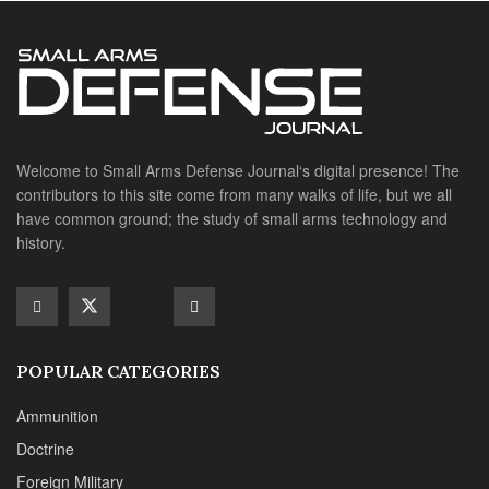
POPULAR CATEGORIES
Ammunition
Doctrine
Foreign Military
Grenades & Rockets
Machine Gun Memorabilia
Suppressors
SITE LINKS
About us
Editorials
Reviews