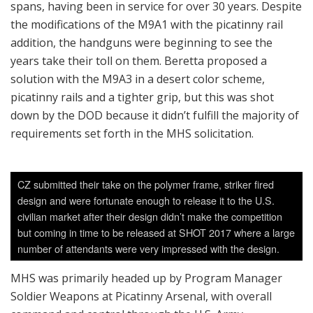
spans, having been in service for over 30 years. Despite
the modifications of the M9A1 with the picatinny rail
addition, the handguns were beginning to see the
years take their toll on them. Beretta proposed a
solution with the M9A3 in a desert color scheme,
picatinny rails and a tighter grip, but this was shot
down by the DOD because it didn’t fulfill the majority of
requirements set forth in the MHS solicitation.
CZ submitted their take on the polymer frame, striker fired
design and were fortunate enough to release it to the U.S.
civilian market after their design didn’t make the competition
but coming in time to be released at SHOT 2017 where a large
number of attendants were very impressed with the design.
MHS was primarily headed up by Program Manager
Soldier Weapons at Picatinny Arsenal, with overall