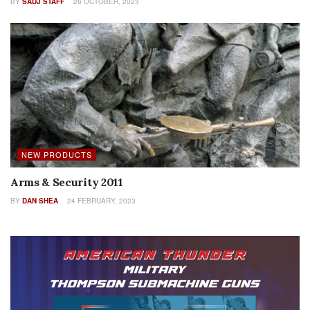
BY
SADJ STAFF
26 OCTOBER, 2023
NEW PRODUCTS
Arms & Security 2011
BY
DAN SHEA
24 FEBRUARY, 2023