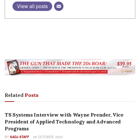
View all posts
Related
Posts
FEATURES
TS Systems Interview with Wayne Prender, Vice
President of Applied Technology and Advanced
Programs
BY
SADJ STAFF
26 OCTOBER, 2023