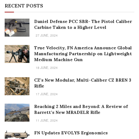
RECENT POSTS
Daniel Defense PCC SBR- The Pistol Caliber
Carbine Taken to a Higher Level
27 JUNE, 2024
True Velocity, FN America Announce Global
Manufacturing Partnership on Lightweight
Medium Machine Gun
18 JUNE, 2024
CZ’s New Modular, Multi-Caliber CZ BREN 3
Rifle
17 JUNE, 2024
Reaching 2 Miles and Beyond: A Review of
Barrett’s New MRADELR Rifle
11 JUNE, 2024
FN Updates EVOLYS Ergonomics