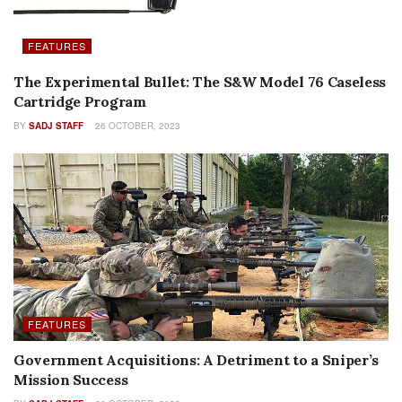
FEATURES
The Experimental Bullet: The S&W Model 76 Caseless
Cartridge Program
BY
SADJ STAFF
26 OCTOBER, 2023
FEATURES
Government Acquisitions: A Detriment to a Sniper’s
Mission Success