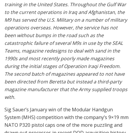
training in the United States. Throughout the Gulf War
to the current operations in Iraq and Afghanistan, the
M9 has served the U.S. Military on a number of military
operations overseas. However, the service has not
been without bumps in the road such as the
catastrophic failure of several M9s in use by the SEAL
Teams, magazine redesigns to deal with sand in the
1990s and most recently poorly made magazines
during the initial stages of Operation Iraqi Freedom.
The second batch of magazines appeared to not have
been directed from Beretta but instead a third-party
magazine manufacturer that the Army supplied troops
with.
Sig Sauer’s January win of the Modular Handgun
System (MHS) competition with the company’s 9×19 mm
NATO P320 pistol caps one of the more puzzling and
drawn out processes in recent DOD acquisition history.