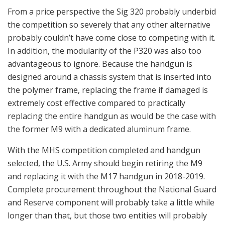
From a price perspective the Sig 320 probably underbid
the competition so severely that any other alternative
probably couldn’t have come close to competing with it.
In addition, the modularity of the P320 was also too
advantageous to ignore. Because the handgun is
designed around a chassis system that is inserted into
the polymer frame, replacing the frame if damaged is
extremely cost effective compared to practically
replacing the entire handgun as would be the case with
the former M9 with a dedicated aluminum frame.
With the MHS competition completed and handgun
selected, the U.S. Army should begin retiring the M9
and replacing it with the M17 handgun in 2018-2019.
Complete procurement throughout the National Guard
and Reserve component will probably take a little while
longer than that, but those two entities will probably