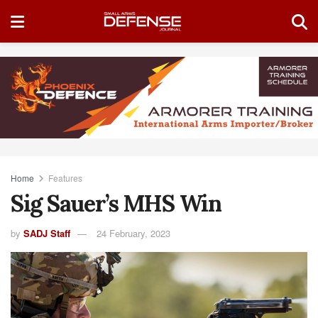
Home
Features
Sig Sauer’s MHS Win
by
SADJ Staff
24 February, 2023