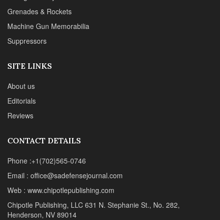
CONTACT DETAILS
Phone :+1(702)565-0746
Email : office@sadefensejournal.com
Web : www.chipotlepublishing.com
Chipotle Publishing, LLC 631 N. Stephanie St., No. 282,
Henderson, NV 89014
Advertise
Privacy Policy
Disclaimer
© 2024 Chipotle Publishing | All Rights Reserved