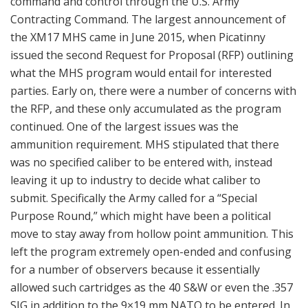
command and control through the U.S. Army
Contracting Command. The largest announcement of
the XM17 MHS came in June 2015, when Picatinny
issued the second Request for Proposal (RFP) outlining
what the MHS program would entail for interested
parties. Early on, there were a number of concerns with
the RFP, and these only accumulated as the program
continued. One of the largest issues was the
ammunition requirement. MHS stipulated that there
was no specified caliber to be entered with, instead
leaving it up to industry to decide what caliber to
submit. Specifically the Army called for a “Special
Purpose Round,” which might have been a political
move to stay away from hollow point ammunition. This
left the program extremely open-ended and confusing
for a number of observers because it essentially
allowed such cartridges as the 40 S&W or even the .357
SIG in addition to the 9×19 mm NATO to be entered. In