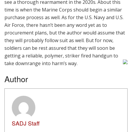
see a thorough rearmament in the 2020s. About this
time is when the Marine Corps should begin a similar
purchase process as well. As for the U.S. Navy and U.S.
Air Force, there hasn’t been any word yet as to
procurement plans, but the author would assume that
they will probably follow suit as well. But for now,
soldiers can be rest assured that they will soon be
getting a reliable, polymer, striker fired handgun to
take downrange into harm’s way.
Author
SADJ Staff