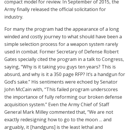
compact model for review. In September of 2015, the
Army finally released the official solicitation for
industry.
For many the program had the appearance of a long
winded and costly journey to what should have been a
simple selection process for a weapon system rarely
used in combat. Former Secretary of Defense Robert
Gates specially cited the program in a talk to Congress,
saying, “Why is it taking you guys ten years? This is
absurd, and why is it a 350 page RFP? It’s a handgun for
God’s sake.” His sentiments were echoed by Senator
John McCain with, “This failed program underscores
the importance of fully reforming our broken defense
acquisition system.” Even the Army Chief of Staff
General Mark Milley commented that, “We are not
exactly redesigning how to go to the moon … and
arguably, it [handguns] is the least lethal and