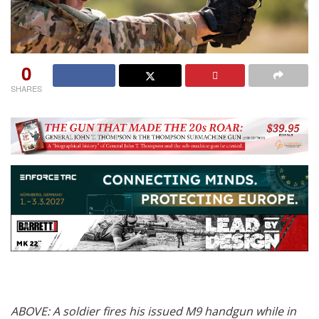
0
SHARES
ABOVE: A soldier fires his issued M9 handgun while in