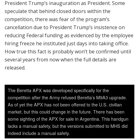
President Trump’s inauguration as President. Some
speculate that behind closed doors within the
competition, there was fear of the program’s
cancellation due to President Trump’s insistence on
reducing Federal funding as evidenced by the employee
hiring freeze he instituted just days into taking office.
How true this fact is probably won’t be confirmed until
several years from now when the full details are
released.
The Beretta APX was developed specifically for the
competition after the Army refused Beretta’s M9A3 upgrade.
As of yet the APX has not been offered to the U.S. civilian
market, but this could change in the future. There has been
some sighting of the APX for sale in Argentina. This handgun
lacks a manual safety, but the versions submitted to MHS did
indeed include a manual safety.