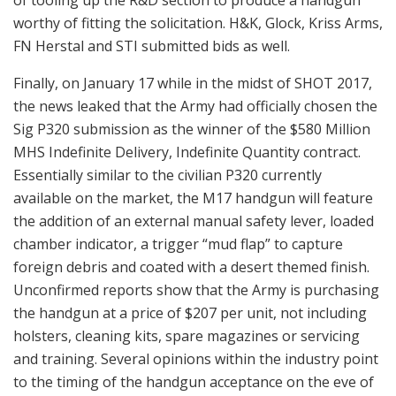
worthy of fitting the solicitation. H&K, Glock, Kriss Arms,
FN Herstal and STI submitted bids as well.
Finally, on January 17 while in the midst of SHOT 2017,
the news leaked that the Army had officially chosen the
Sig P320 submission as the winner of the $580 Million
MHS Indefinite Delivery, Indefinite Quantity contract.
Essentially similar to the civilian P320 currently
available on the market, the M17 handgun will feature
the addition of an external manual safety lever, loaded
chamber indicator, a trigger “mud flap” to capture
foreign debris and coated with a desert themed finish.
Unconfirmed reports show that the Army is purchasing
the handgun at a price of $207 per unit, not including
holsters, cleaning kits, spare magazines or servicing
and training. Several opinions within the industry point
to the timing of the handgun acceptance on the eve of