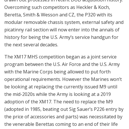
Overcoming such competitors as Heckler & Koch,
Beretta, Smith & Wesson and CZ, the P320 with its
modular removable chassis system, external safety and
picatinny rail section will now enter into the annals of
history for being the U.S. Army’s service handgun for
the next several decades.
The XM17 MHS competition began as a joint service
program between the U.S. Air Force and the U.S. Army
with the Marine Corps being allowed to put forth
operational requirements. However the Marines won’t
be looking at replacing the currently issued M9 until
the mid-2020s while the Army is looking at a 2019
adoption of the XM17. The need to replace the M9
(adopted in 1985, beating out Sig Sauer’s P226 entry by
the price of accessories and parts) was necessitated by
the venerable Berettas coming to an end of their life