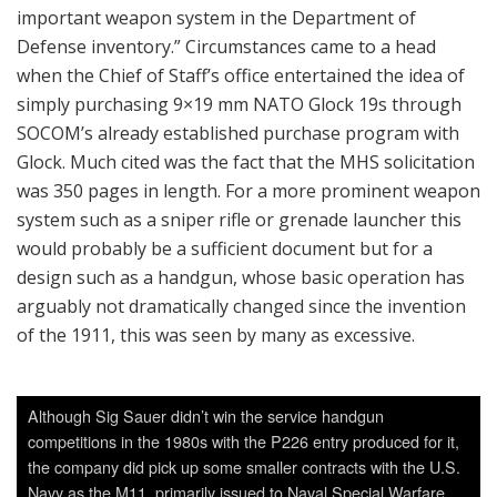
important weapon system in the Department of
Defense inventory.” Circumstances came to a head
when the Chief of Staff’s office entertained the idea of
simply purchasing 9×19 mm NATO Glock 19s through
SOCOM’s already established purchase program with
Glock. Much cited was the fact that the MHS solicitation
was 350 pages in length. For a more prominent weapon
system such as a sniper rifle or grenade launcher this
would probably be a sufficient document but for a
design such as a handgun, whose basic operation has
arguably not dramatically changed since the invention
of the 1911, this was seen by many as excessive.
Although Sig Sauer didn’t win the service handgun
competitions in the 1980s with the P226 entry produced for it,
the company did pick up some smaller contracts with the U.S.
Navy as the M11, primarily issued to Naval Special Warfare