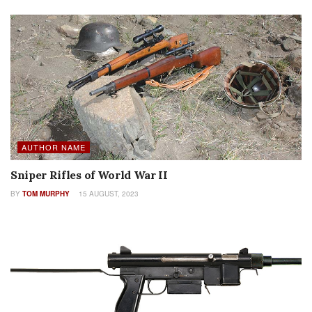
AUTHOR NAME
Sniper Rifles of World War II
BY
TOM MURPHY
15 AUGUST, 2023