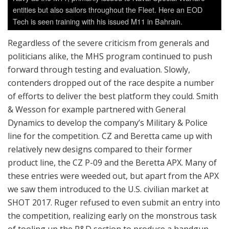
entities but also sailors throughout the Fleet. Here an EOD
Tech is seen training with his issued M11 in Bahrain.
Regardless of the severe criticism from generals and
politicians alike, the MHS program continued to push
forward through testing and evaluation. Slowly,
contenders dropped out of the race despite a number
of efforts to deliver the best platform they could. Smith
& Wesson for example partnered with General
Dynamics to develop the company’s Military & Police
line for the competition. CZ and Beretta came up with
relatively new designs compared to their former
product line, the CZ P-09 and the Beretta APX. Many of
these entries were weeded out, but apart from the APX
we saw them introduced to the U.S. civilian market at
SHOT 2017. Ruger refused to even submit an entry into
the competition, realizing early on the monstrous task
of tooling up the R&D section to produce a handgun