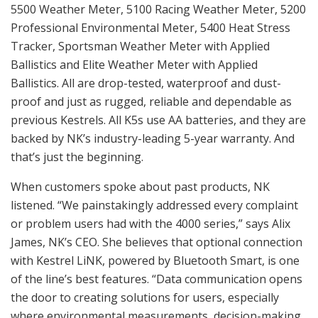
5500 Weather Meter, 5100 Racing Weather Meter, 5200
Professional Environmental Meter, 5400 Heat Stress
Tracker, Sportsman Weather Meter with Applied
Ballistics and Elite Weather Meter with Applied
Ballistics. All are drop-tested, waterproof and dust-
proof and just as rugged, reliable and dependable as
previous Kestrels. All K5s use AA batteries, and they are
backed by NK’s industry-leading 5-year warranty. And
that’s just the beginning.
When customers spoke about past products, NK
listened. “We painstakingly addressed every complaint
or problem users had with the 4000 series,” says Alix
James, NK’s CEO. She believes that optional connection
with Kestrel LiNK, powered by Bluetooth Smart, is one
of the line’s best features. “Data communication opens
the door to creating solutions for users, especially
where environmental measurements, decision-making