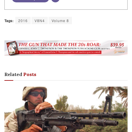
Tags:
2016
V8N4
Volume 8
Related
Posts