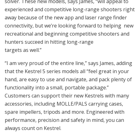
solver. These new models, says James, “will appeal to
experienced and competitive long-range shooters right
away because of the new app and laser range finder
connectivity, but we’re looking forward to helping new
recreational and beginning competitive shooters and
hunters succeed in hitting long-range
targets as well.”
“I am very proud of the entire line,” says James, adding
that the Kestrel 5 series models all “feel great in your
hand, are easy to use and navigate, and pack plenty of
functionality into a small, portable package.”
Customers can support their new Kestrels with many
accessories, including MOLLE/PALS carrying cases,
spare impellers, tripods and more. Engineered with
performance, precision and safety in mind, you can
always count on Kestrel.