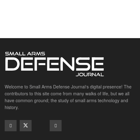
Welcome to Small Arms Defense Journal‘s digital presence! The
contributors to this site come from many walks of life, but we all
have common ground; the study of small arms technology and
history.