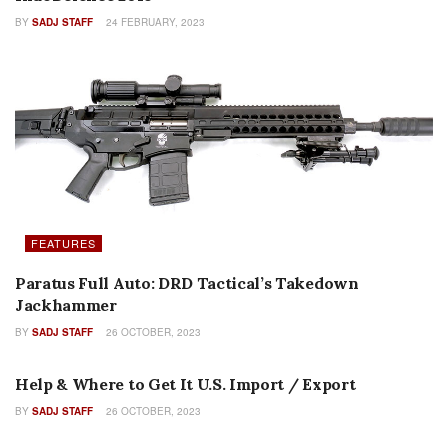
BY
SADJ STAFF
24 FEBRUARY, 2023
FEATURES
Paratus Full Auto: DRD Tactical’s Takedown
Jackhammer
BY
SADJ STAFF
26 OCTOBER, 2023
EDITORIALS
Help & Where to Get It U.S. Import / Export
BY
SADJ STAFF
26 OCTOBER, 2023