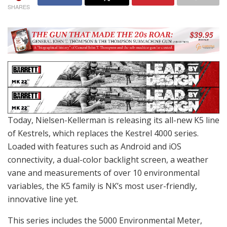
SHARES
Today, Nielsen-Kellerman is releasing its all-new K5 line
of Kestrels, which replaces the Kestrel 4000 series.
Loaded with features such as Android and iOS
connectivity, a dual-color backlight screen, a weather
vane and measurements of over 10 environmental
variables, the K5 family is NK’s most user-friendly,
innovative line yet.
This series includes the 5000 Environmental Meter,