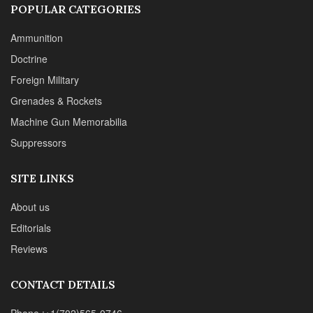
POPULAR CATEGORIES
Ammunition
Doctrine
Foreign Military
Grenades & Rockets
Machine Gun Memorabilia
Suppressors
SITE LINKS
About us
Editorials
Reviews
CONTACT DETAILS
Phone :+1(702)565-0746