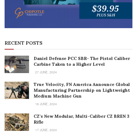
RECENT POSTS
Daniel Defense PCC SBR- The Pistol Caliber
Carbine Taken to a Higher Level
27 JUNE, 2024
True Velocity, FN America Announce Global
Manufacturing Partnership on Lightweight
Medium Machine Gun
18 JUNE, 2024
CZ’s New Modular, Multi-Caliber CZ BREN 3
Rifle
17 JUNE, 2024