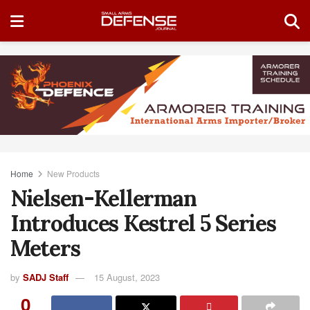
Home
New Products
Nielsen-Kellerman
Introduces Kestrel 5 Series
Meters
by
SADJ Staff
15 August, 2023
0