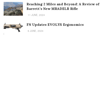
Reaching 2 Miles and Beyond: A Review of
Barrett’s New MRADELR Rifle
11 JUNE, 2024
FN Updates EVOLYS Ergonomics
6 JUNE, 2024