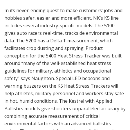
In its never-ending quest to make customers’ jobs and
hobbies safer, easier and more efficient, NK’s K5 line
includes several industry-specific models. The 5100
gives auto racers real-time, trackside environmental
data. The 5200 has a Delta T measurement, which
facilitates crop dusting and spraying. Product
conception for the 5400 Heat Stress Tracker was built
around “many of the well-established heat stress
guidelines for military, athletics and occupational
safety” says Naughton. Special LED beacons and
warning buzzers on the K5 Heat Stress Trackers will
help athletes, military personnel and workers stay safe
in hot, humid conditions. The Kestrel with Applied
Ballistics models give shooters unparalleled accuracy by
combining accurate measurement of critical
environmental factors with an advanced ballistics