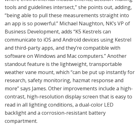
tools and guidelines intersect,” she points out, adding,
“being able to pull these measurements straight into
an app is so powerful.” Michael Naughton, NK’s VP of
Business Development, adds “K5 Kestrels can
communicate to iOS and Android devices using Kestrel
and third-party apps, and they’re compatible with
software on Windows and Mac computers.” Another
standout feature is the lightweight, transportable
weather vane mount, which “can be put up instantly for
research, safety monitoring, hazmat response and
more” says James. Other improvements include a high-
contrast, high-resolution display screen that is easy to
read in all lighting conditions, a dual-color LED
backlight and a corrosion-resistant battery
compartment.