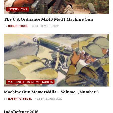
INTERVIEWS
The U.S. Ordnance MK43 Mod 1 Machine Gun
BY
ROBERT BRUCE
14 SEPTEMBER, 2022
MACHINE GUN MEMORABILIA
Machine Gun Memorabilia – Volume 1, Number 2
BY
ROBERT G. SEGEL
19 SEPTEMBER, 2022
FEATURES
IndoDefence 2016