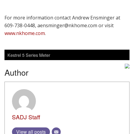
For more information contact Andrew Ensminger at
609-738-0448, aensminger@nkhome.com or visit
www.nkhome.com
.
Kestrel 5 Series Meter
Author
SADJ Staff
View all posts