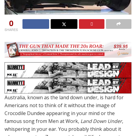
0
SHARES
Australia, known as the land down under, is hard for
Americans not to think of it without the image of
Crocodile Dundee appearing in your mind or the
famous song from Men at Work,
Land Down Under
,
whispering in your ear. You probably think about it