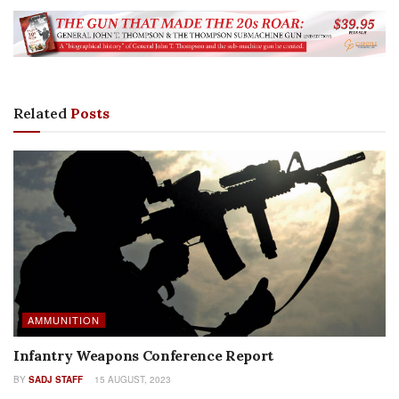
Related
Posts
AMMUNITION
Infantry Weapons Conference Report
BY
SADJ STAFF
15 AUGUST, 2023
AUTHOR NAME