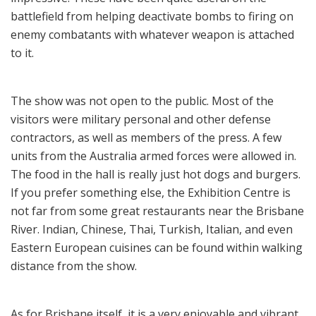
battlefield from helping deactivate bombs to firing on
enemy combatants with whatever weapon is attached
to it.
The show was not open to the public. Most of the
visitors were military personal and other defense
contractors, as well as members of the press. A few
units from the Australia armed forces were allowed in.
The food in the hall is really just hot dogs and burgers.
If you prefer something else, the Exhibition Centre is
not far from some great restaurants near the Brisbane
River. Indian, Chinese, Thai, Turkish, Italian, and even
Eastern European cuisines can be found within walking
distance from the show.
As for Brisbane itself, it is a very enjoyable and vibrant