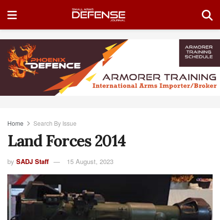
Home
Search By Issue
Land Forces 2014
by
SADJ Staff
15 August, 2023