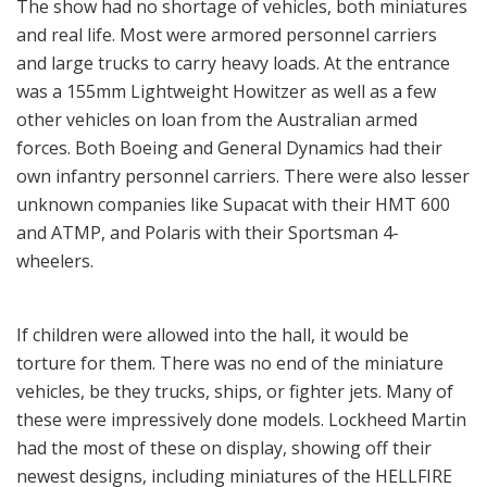
The show had no shortage of vehicles, both miniatures
and real life. Most were armored personnel carriers
and large trucks to carry heavy loads. At the entrance
was a 155mm Lightweight Howitzer as well as a few
other vehicles on loan from the Australian armed
forces. Both Boeing and General Dynamics had their
own infantry personnel carriers. There were also lesser
unknown companies like Supacat with their HMT 600
and ATMP, and Polaris with their Sportsman 4-
wheelers.
If children were allowed into the hall, it would be
torture for them. There was no end of the miniature
vehicles, be they trucks, ships, or fighter jets. Many of
these were impressively done models. Lockheed Martin
had the most of these on display, showing off their
newest designs, including miniatures of the HELLFIRE