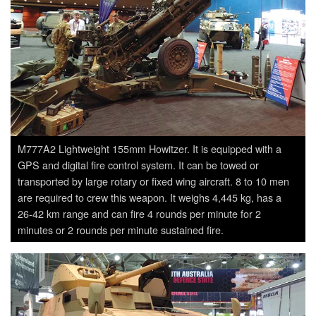
M777A2 Lightweight 155mm Howitzer. It is equipped with a
GPS and digital fire control system. It can be towed or
transported by large rotary or fixed wing aircraft. 8 to 10 men
are required to crew this weapon. It weighs 4,445 kg, has a
26-42 km range and can fire 4 rounds per minute for 2
minutes or 2 rounds per minute sustained fire.