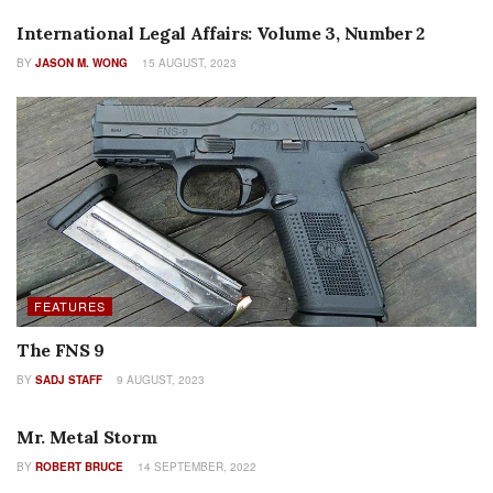
International Legal Affairs: Volume 3, Number 2
BY
JASON M. WONG
15 AUGUST, 2023
FEATURES
The FNS 9
BY
SADJ STAFF
9 AUGUST, 2023
HISTORY
Mr. Metal Storm
BY
ROBERT BRUCE
14 SEPTEMBER, 2022