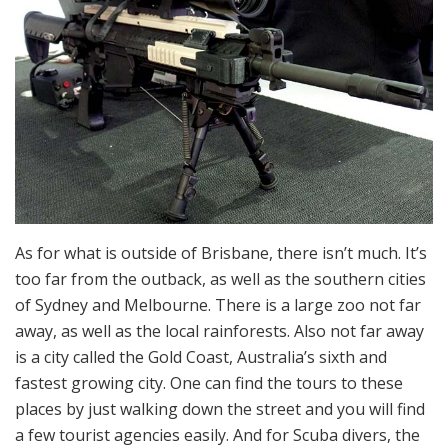
As for what is outside of Brisbane, there isn’t much. It’s
too far from the outback, as well as the southern cities
of Sydney and Melbourne. There is a large zoo not far
away, as well as the local rainforests. Also not far away
is a city called the Gold Coast, Australia’s sixth and
fastest growing city. One can find the tours to these
places by just walking down the street and you will find
a few tourist agencies easily. And for Scuba divers, the