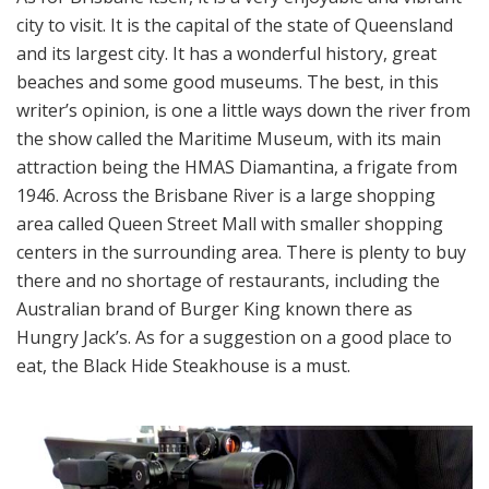
city to visit. It is the capital of the state of Queensland
and its largest city. It has a wonderful history, great
beaches and some good museums. The best, in this
writer’s opinion, is one a little ways down the river from
the show called the Maritime Museum, with its main
attraction being the HMAS Diamantina, a frigate from
1946. Across the Brisbane River is a large shopping
area called Queen Street Mall with smaller shopping
centers in the surrounding area. There is plenty to buy
there and no shortage of restaurants, including the
Australian brand of Burger King known there as
Hungry Jack’s. As for a suggestion on a good place to
eat, the Black Hide Steakhouse is a must.