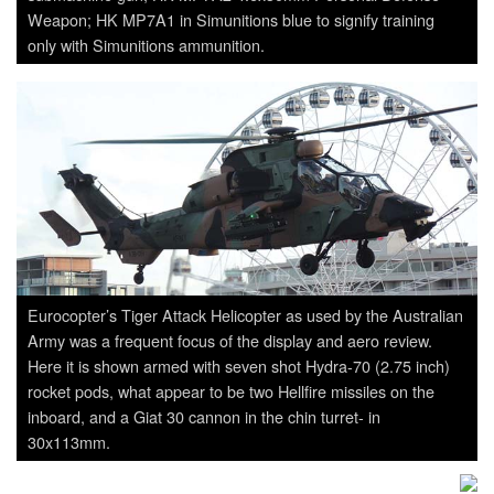
Weapon; HK MP7A1 in Simunitions blue to signify training
only with Simunitions ammunition.
Eurocopter’s Tiger Attack Helicopter as used by the Australian
Army was a frequent focus of the display and aero review.
Here it is shown armed with seven shot Hydra-70 (2.75 inch)
rocket pods, what appear to be two Hellfire missiles on the
inboard, and a Giat 30 cannon in the chin turret- in
30x113mm.