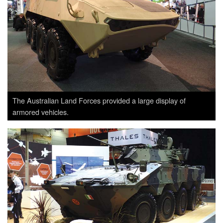
The Australian Land Forces provided a large display of
armored vehicles.