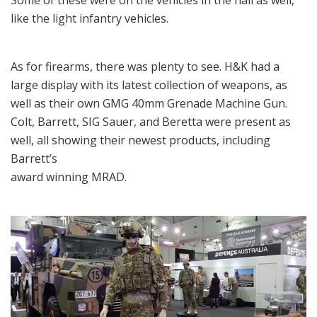
like the light infantry vehicles.
As for firearms, there was plenty to see. H&K had a
large display with its latest collection of weapons, as
well as their own GMG 40mm Grenade Machine Gun.
Colt, Barrett, SIG Sauer, and Beretta were present as
well, all showing their newest products, including
Barrett’s
award winning MRAD.