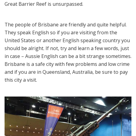
Great Barrier Reef is unsurpassed.
The people of Brisbane are friendly and quite helpful.
They speak English so if you are visiting from the
United States or another English speaking country you
should be alright. If not, try and learn a few words, just
in case – Aussie English can be a bit strange sometimes.
Brisbane is a safe city with few problems and low crime
and if you are in Queensland, Australia, be sure to pay
this city a visit.