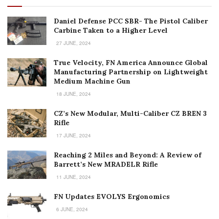
Daniel Defense PCC SBR- The Pistol Caliber
Carbine Taken to a Higher Level
27 JUNE, 2024
True Velocity, FN America Announce Global
Manufacturing Partnership on Lightweight
Medium Machine Gun
18 JUNE, 2024
CZ’s New Modular, Multi-Caliber CZ BREN 3
Rifle
17 JUNE, 2024
Reaching 2 Miles and Beyond: A Review of
Barrett’s New MRADELR Rifle
11 JUNE, 2024
FN Updates EVOLYS Ergonomics
6 JUNE, 2024