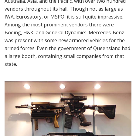
Australia, Asia, and the Pacific, with over two hundred
vendors throughout its hall. Though not as large as
IWA, Eurosatory, or MSPO, it is still quite impressive.
Among the most prominent vendors there were
Boeing, H&K, and General Dynamics. Mercedes-Benz
was present with some new armored vehicles for the
armed forces. Even the government of Queensland had
a large booth, containing small companies from that
state.