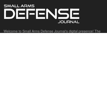
Welcome to Small Arms Defense Journal‘s digital presence! The
contributors to this site come from many walks of life, but we all
have common ground; the study of small arms technology and
history.
POPULAR CATEGORIES
Ammunition
Doctrine
Foreign Military
Grenades & Rockets