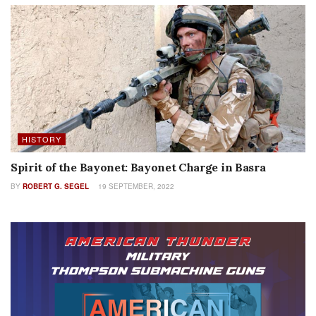
HISTORY
Spirit of the Bayonet: Bayonet Charge in Basra
BY
ROBERT G. SEGEL
19 SEPTEMBER, 2022