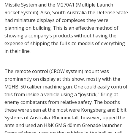
Missile System and the M270A1 (Multiple Launch
Rocket System). Also, South Australia the Defense State
had miniature displays of complexes they were
planning on building. This is an effective method of
showing a company’s products without having the
expense of shipping the full size models of everything
in their line.
The remote control (CROW system) mount was
prominently on display at this show, mostly with the
M2HB .50 caliber machine gun. One could easily control
this from inside a vehicle using a “joystick,” firing at
enemy combatants from relative safety. The booths
these were seen at the most were Kongsberg and Elbit
Systems of Australia. Rheinmetall, however, upped the
ante and used an H&K GMG 40mm Grenade launcher.
Some of these were on the vehicles in the hall as well,