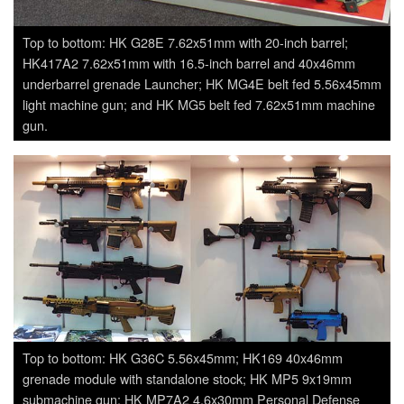
Top to bottom: HK G28E 7.62x51mm with 20-inch barrel;
HK417A2 7.62x51mm with 16.5-inch barrel and 40x46mm
underbarrel grenade Launcher; HK MG4E belt fed 5.56x45mm
light machine gun; and HK MG5 belt fed 7.62x51mm machine
gun.
Top to bottom: HK G36C 5.56x45mm; HK169 40x46mm
grenade module with standalone stock; HK MP5 9x19mm
submachine gun; HK MP7A2 4.6x30mm Personal Defense