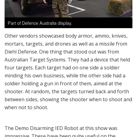
Part of Defence Australia display.
Other vendors showcased body armor, ammo, knives,
mortars, targets, and drones as well as a missile from
Diehl Defense. One thing that stood out was from
Australian Target Systems. They had a device that held
four targets. Each target had on one side a soldier
minding his own business, while the other side had a
soldier holding a gun in front of them, aimed at the
shooter. At random, the targets turned back and forth
between sides, showing the shooter when to shoot and
when not to shoot.
The Demo Disarming IED Robot at this show was
impressive. These have been quite useful on the