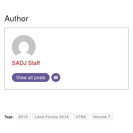
Author
SADJ Staff
View all posts
Tags:
2015
Land Forces 2014
V7N3
Volume 7