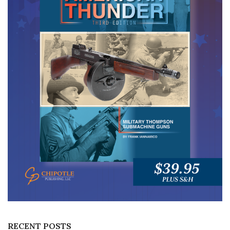
RECENT POSTS