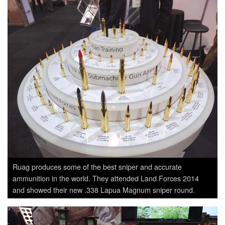
Ruag produces some of the best sniper and accurate
ammunition in the world. They attended Land Forces 2014
and showed their new .338 Lapua Magnum sniper round.