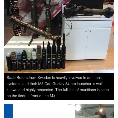
Saab Bofors from Sweden is heavily involved in anti-tank
systems, and their M3 Carl Gustav 84mm launcher is well
known and highly respected. The full line of munitions is seen
on the floor in front of the M3.