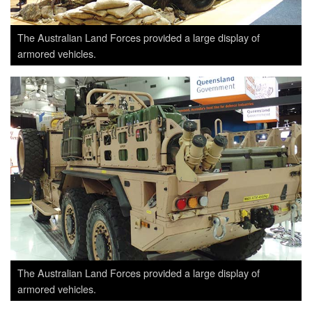
The Australian Land Forces provided a large display of
armored vehicles.
The Australian Land Forces provided a large display of
armored vehicles.