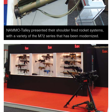
NAMMO-Talley presented their shoulder fired rocket systems,
with a variety of the M72 series that has been modernized.