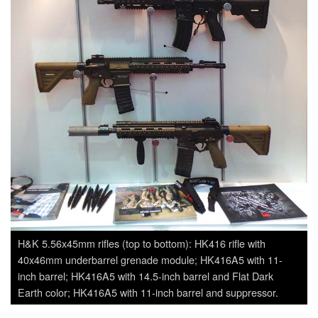
H&K 5.56x45mm rifles (top to bottom): HK416 rifle with
40x46mm underbarrel grenade module; HK416A5 with 11-
inch barrel; HK416A5 with 14.5-inch barrel and Flat Dark
Earth color; HK416A5 with 11-inch barrel and suppressor.