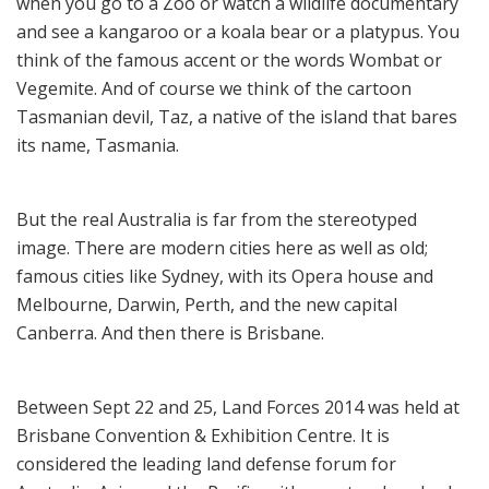
when you go to a Zoo or watch a wildlife documentary
and see a kangaroo or a koala bear or a platypus. You
think of the famous accent or the words Wombat or
Vegemite. And of course we think of the cartoon
Tasmanian devil, Taz, a native of the island that bares
its name, Tasmania.
But the real Australia is far from the stereotyped
image. There are modern cities here as well as old;
famous cities like Sydney, with its Opera house and
Melbourne, Darwin, Perth, and the new capital
Canberra. And then there is Brisbane.
Between Sept 22 and 25, Land Forces 2014 was held at
Brisbane Convention & Exhibition Centre. It is
considered the leading land defense forum for